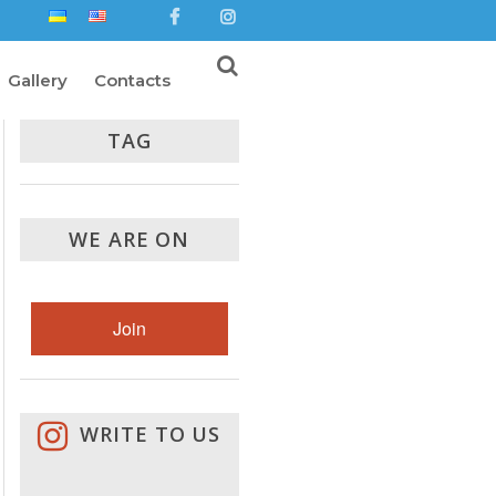
Gallery
Contacts
TAG
WE ARE ON
Join
WRITE TO US