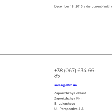
December 18, 2016 a dry current-limitin
+38 (067) 634-66-
85
sales@eltiz.ua
Zaporizhzhya oblast
Zaporizhzhya R-n
S. Lukashevo
Ul. Perspective 4-A