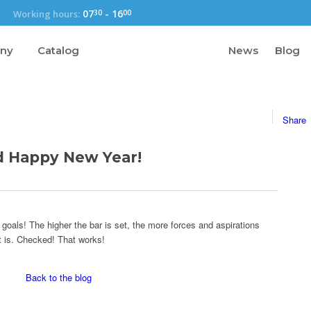
07
-
16
Working hours:
30
00
any
Catalog
News
Blog
Share
d Happy New Year!
 goals! The higher the bar is set, the more forces and aspirations
t is. Checked! That works!
Back to the blog