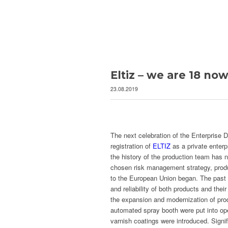
Eltiz – we are 18 now
23.08.2019
The next celebration of the Enterprise 
registration of
ELTIZ
as a private enterp
the history of the production team has n
chosen risk management strategy, produc
to the European Union began. The past 
and reliability of both products and th
the expansion and modernization of pr
automated spray booth were put into ope
varnish coatings were introduced. Signif