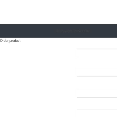
© Copyright - 2024. ELTIZ
Order product
Nmae*
E-mail*
Phone number*
Order*