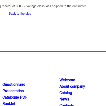
g reactor of 330 kV voltage class was shipped to the consumer.
Back to the blog
FILES TO
CATEGORIES
DOWNLOAD
Welcome
Questionnaire
About company
Presentation
Catalog
Catalogue PDF
News
Booklet
Contacts