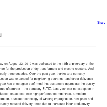
Share
!
Day on August 22, 2019 was dedicated to the 18th anniversary of the
rise for the production of dry transformers and electric reactors. And
early three decades. Over the past year, thanks to a correctly
tion was expanded for neighboring countries, and direct deliveries
year has once again confirmed that customers appreciate the quality
eir manufacturers – the company ELTIZ. Last year was no exception in
oduction capacities: new high-performance machines, a modern
ration, a unique technology of winding impregnation, new paint and
icantly reduced delivery times due to increased labor productivity.