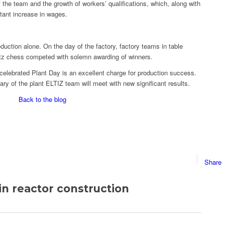
f the team and the growth of workers’ qualifications, which, along with
tant increase in wages.
duction alone. On the day of the factory, factory teams in table
litz chess competed with solemn awarding of winners.
celebrated Plant Day is an excellent charge for production success.
ary of the plant ELTIZ team will meet with new significant results.
Back to the blog
Share
n reactor construction