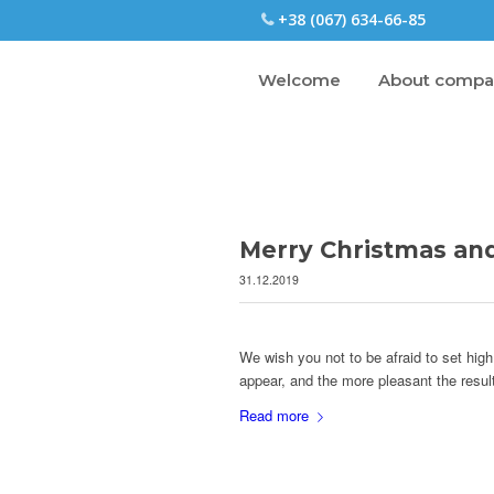
+38 (067) 634-66-85
Welcome
About comp
Merry Christmas an
31.12.2019
We wish you not to be afraid to set high
appear, and the more pleasant the resul
Read more