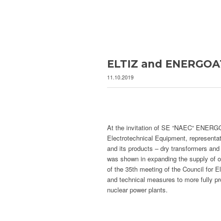
ELTIZ and ENERGOA
11.10.2019
At the invitation of SE “NAEC“ ENERGOA
Electrotechnical Equipment, representa
and its products – dry transformers and e
was shown in expanding the supply of ou
of the 35th meeting of the Council for 
and technical measures to more fully p
nuclear power plants.