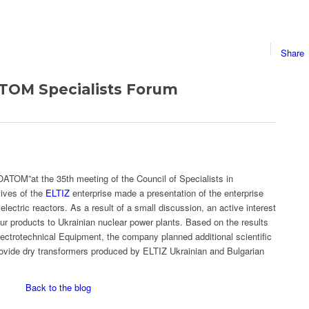
Share
TOM Specialists Forum
TOM”at the 35th meeting of the Council of Specialists in
tives of the
ELTIZ
enterprise made a presentation of the enterprise
lectric reactors. As a result of a small discussion, an active interest
r products to Ukrainian nuclear power plants. Based on the results
Electrotechnical Equipment, the company planned additional scientific
rovide dry transformers produced by ELTIZ Ukrainian and Bulgarian
Back to the blog