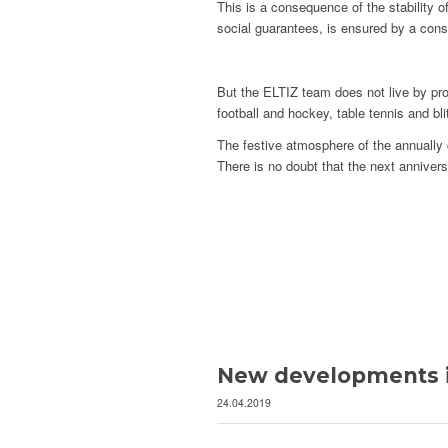
This is a consequence of the stability o
social guarantees, is ensured by a cons
But the ELTIZ team does not live by pro
football and hockey, table tennis and b
The festive atmosphere of the annually 
There is no doubt that the next annivers
New developments i
24.04.2019